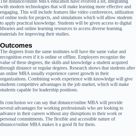
The distance/online MBA education have evolved a lot, integrating
with modern technologies that will make learning more effective and
engaging. This will include features like video conferences, utilization
of online tools for projects, and simulations which will allow students
to apply practical knowledge. Students will be given access to digital
libraries and online learning resources to access diverse learning
materials for improving their studies.
Outcomes
The degrees from the same institutes will have the same value and
recognition even if it is online or offline. Employers recognize the
value of these degrees, the skills and knowledge a student acquired
through distance or regular degrees. Research shows that students after
an online MBA usually experience career growth in their
organizations. Combining work experience with knowledge will give
students competitive advantages in the job market, which will make
students capable for leadership positions.
In conclusion we can say that distance/online MBA will provide
several advantages for working professionals who are looking to
advance in their careers without any disruptions to their work or
personal commitments. The flexible and accessible nature of
distance/online MBA makes it a good fit for them.