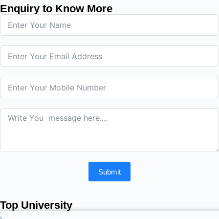
Enquiry to Know More
Submit
Top University