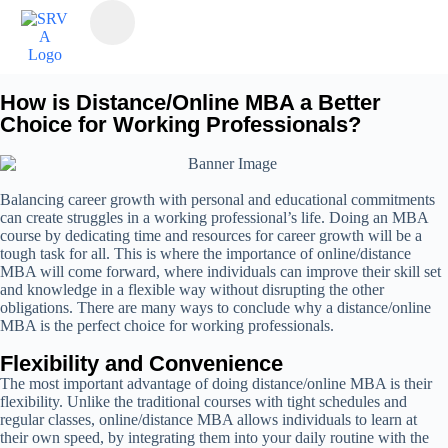
How is Distance/Online MBA a Better
Choice for Working Professionals?
Balancing career growth with personal and educational commitments
can create struggles in a working professional’s life. Doing an MBA
course by dedicating time and resources for career growth will be a
tough task for all. This is where the importance of online/distance
MBA will come forward, where individuals can improve their skill set
and knowledge in a flexible way without disrupting the other
obligations. There are many ways to conclude why a distance/online
MBA is the perfect choice for working professionals.
Flexibility and Convenience
The most important advantage of doing distance/online MBA is their
flexibility. Unlike the traditional courses with tight schedules and
regular classes, online/distance MBA allows individuals to learn at
their own speed, by integrating them into your daily routine with the