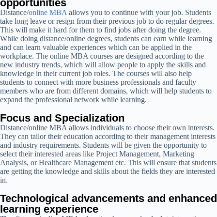
opportunities
Distance/
online MBA
allows you to continue with your job. Students
take long leave or resign from their previous job to do regular degrees.
This will make it hard for them to find jobs after doing the degree.
While doing distance/online degrees, students can earn while learning
and can learn valuable experiences which can be applied in the
workplace. The online MBA courses are designed according to the
new industry trends, which will allow people to apply the skills and
knowledge in their current job roles. The courses will also help
students to connect with more business professionals and faculty
members who are from different domains, which will help students to
expand the professional network while learning.
Focus and Specialization
Distance/online MBA allows individuals to choose their own interests.
They can tailor their education according to their management interests
and industry requirements. Students will be given the opportunity to
select their interested areas like Project Management, Marketing
Analysis, or Healthcare Management etc. This will ensure that students
are getting the knowledge and skills about the fields they are interested
in.
Technological advancements and enhanced
learning experience