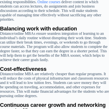
existing responsibilities.
Online courses
deliver content in which
students can access lectures, do assignments and join business
discussions according to their schedule. This will make students
capable of managing time effectively without sacrificing any other
priorities.
Balancing work with education
Distance/online MBAs ensure seamless integration of learning to an
individual’s daily routine without disrupting their work time. Students
can utilize their break times, evenings, or weekends to go through
course materials. The program will also allow students to complete the
degree faster, so that they can earn the degree in a shorter period. This
will help them to get the benefits of the MBA sooner, which helps to
achieve their career goals fastly.
Cost-effectiveness
Distance/online MBA are relatively cheaper than regular programs. It
will reduce the costs of physical infrastructure and classroom resources
and it will lead to low tuition fees. Students can save money they will
be spending on traveling, accommodation, and other expenses for
resources. This will make financial advantages for the students who are
pursuing online degrees.
Continuous career growth and networking