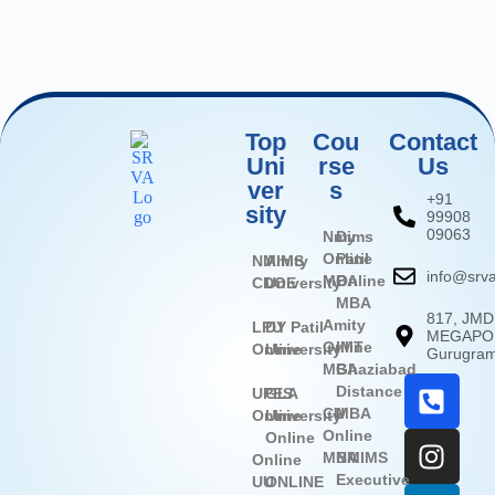
Top
Cou
Contact
Uni
rse
Us
ver
s
+91
sity
99908
09063
Nmims
Dy
Online
Patil
NMIMS
Amity
info@srva
MBA
Online
CDOE
University
MBA
817, JMD
Amity
LPU
DY Patil
MEGAPOL
Online
IMT
Online
University
Gurugra
MBA
Ghaziabad
Distance
UPES
GLA
CU
MBA
Online
University
Online
Online
MBA
NMIMS
Online
Executive
UU
ONLINE