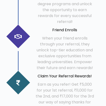
degree programs and unlock
the opportunity to earn
rewards for every successful
referral!
Friend Enrolls
When your friend enrolls
through your referral, they
unlock top-tier education and
exclusive opportunities from
leading universities. Empower
their future and earn rewards!
Claim Your Referral Rewards!
Earn as you refer! Get ₹5,000
for your 1st referral, ₹11,000 for
the 2nd, and ₹17,000 for the 3rd
our way of saying thanks for