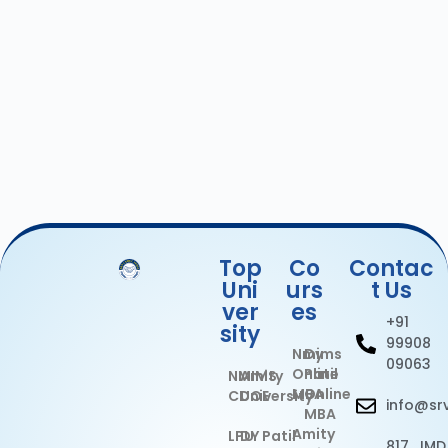
Top
Co
Contac
Uni
urs
t Us
ver
es
+91
sity
99908
Nmims
Dy
09063
Online
Patil
NMIMS
Amity
MBA
Online
CDOE
University
info@srv
MBA
Amity
LPU
DY Patil
817, JMD