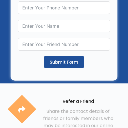
Submit Form
Refer a Friend
Share the contact details of
friends or family members who
may be interested in our online