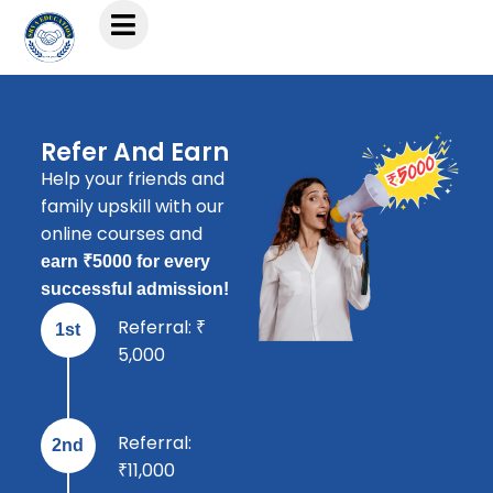
Refer And Earn
Help your friends and
family upskill with our
online courses and
earn ₹5000 for every
successful admission!
Referral: ₹
1st
5,000
Referral:
2nd
₹11,000