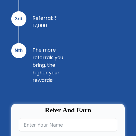
Referral: ₹
3rd
17,000
The more
Nth
referrals you
bring, the
higher your
rewards!
Refer And Earn