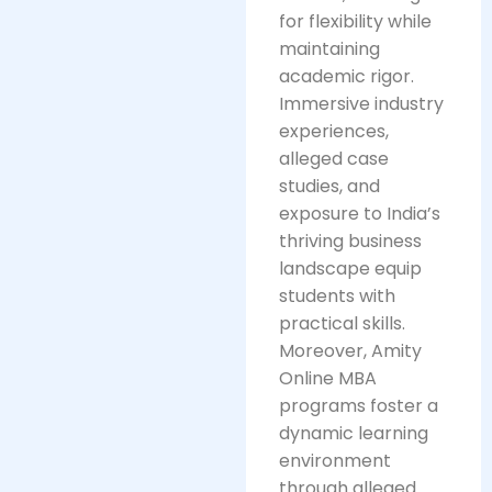
for flexibility while
maintaining
academic rigor.
Immersive industry
experiences,
alleged case
studies, and
exposure to India’s
thriving business
landscape equip
students with
practical skills.
Moreover, Amity
Online MBA
programs foster a
dynamic learning
environment
through alleged