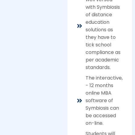
with Symbiosis
of distance
education
solutions as
they have to
tick school
compliance as
per academic
standards.
The interactive,
- 12 months
online MBA
software of
Symbiosis can
be accessed
on-line.
Students will