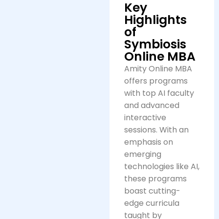
Key
Highlights
of
Symbiosis
Online MBA
Amity Online MBA
offers programs
with top AI faculty
and advanced
interactive
sessions. With an
emphasis on
emerging
technologies like AI,
these programs
boast cutting-
edge curricula
taught by