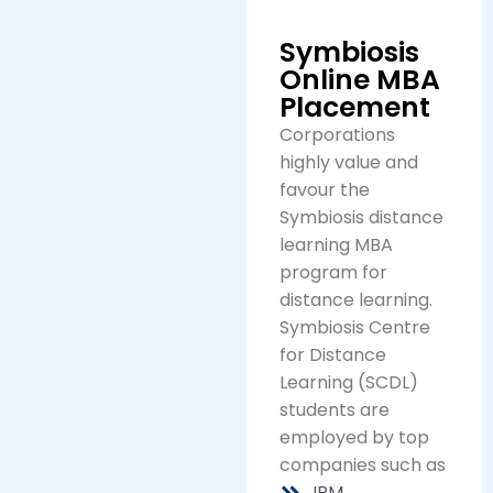
Symbiosis
Online MBA
Placement
Corporations
highly value and
favour the
Symbiosis distance
learning MBA
program for
distance learning.
Symbiosis Centre
for Distance
Learning (SCDL)
students are
employed by top
companies such as
IBM