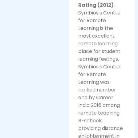
Rating (2012)
,
Symbiosis Centre
for Remote
Learning is the
most excellent
remote learning
place for student
learning feelings.
Symbiosis Centre
for Remote
Learning was
ranked number
one by Career
India 2016 among
remote teaching
B-schools
providing distance
enlightenment in