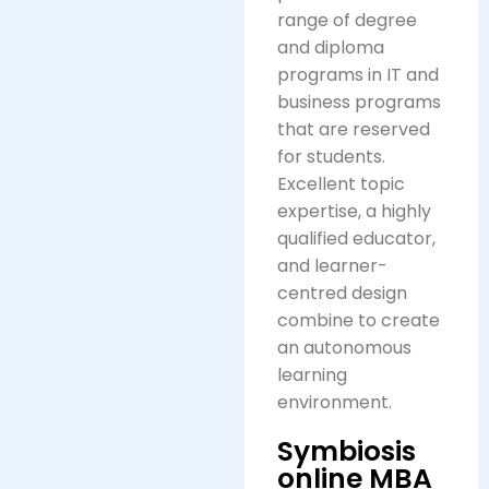
range of degree
and diploma
programs in IT and
business programs
that are reserved
for students.
Excellent topic
expertise, a highly
qualified educator,
and learner-
centred design
combine to create
an autonomous
learning
environment.
Symbiosis
online MBA