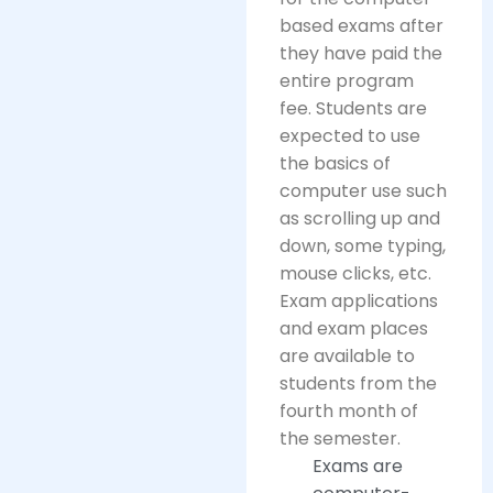
based exams after
they have paid the
entire program
fee. Students are
expected to use
the basics of
computer use such
as scrolling up and
down, some typing,
mouse clicks, etc.
Exam applications
and exam places
are available to
students from the
fourth month of
the semester.
Exams are