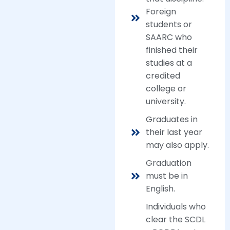
Foreign
students or
SAARC who
finished their
studies at a
credited
college or
university.
Graduates in
their last year
may also apply.
Graduation
must be in
English.
Individuals who
clear the SCDL