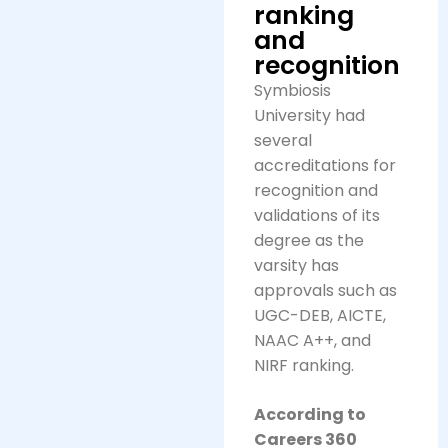
ranking
and
recognition
Symbiosis
University had
several
accreditations for
recognition and
validations of its
degree as the
varsity has
approvals such as
UGC-DEB, AICTE,
NAAC A++, and
NIRF ranking.
According to
Careers 360