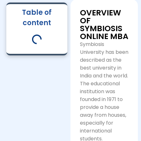
OVERVIEW
Table of
OF
content
SYMBIOSIS
ONLINE MBA
Symbiosis
University has been
described as the
best university in
India and the world.
The educational
institution was
founded in 1971 to
provide a house
away from houses,
especially for
international
students.