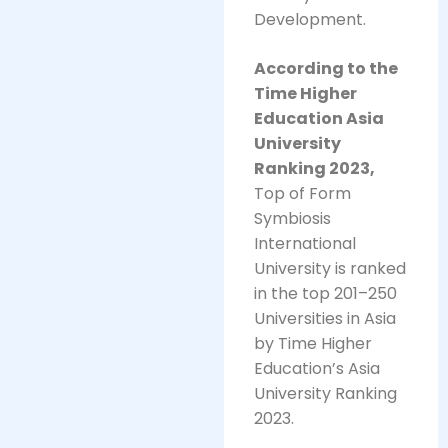
Development.
According to the
Time Higher
Education Asia
University
Ranking 2023,
Top of Form
Symbiosis
International
University is ranked
in the top 201–250
Universities in Asia
by Time Higher
Education’s Asia
University Ranking
2023.