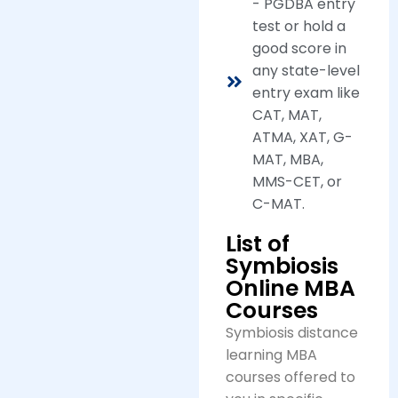
- PGDBA entry
test or hold a
good score in
any state-level
entry exam like
CAT, MAT,
ATMA, XAT, G-
MAT, MBA,
MMS-CET, or
C-MAT.
List of
Symbiosis
Online MBA
Courses
Symbiosis distance
learning MBA
courses offered to