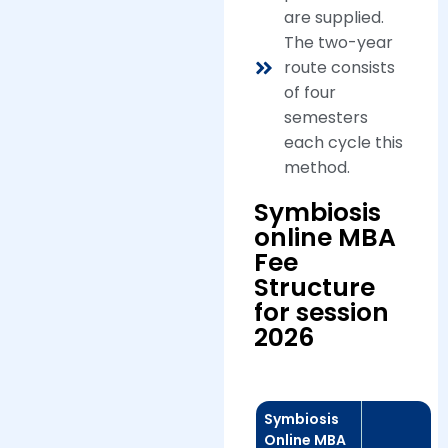
are supplied.
The two-year
route consists
of four
semesters
each cycle this
method.
Symbiosis
online MBA
Fee
Structure
for session
2026
Symbiosis
Online MBA