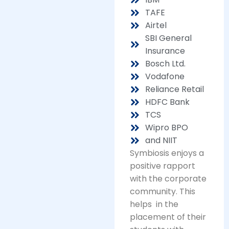
TAFE
Airtel
SBI General
Insurance
Bosch Ltd.
Vodafone
Reliance Retail
HDFC Bank
TCS
Wipro BPO
and NIIT
Symbiosis enjoys a
positive rapport
with the corporate
community. This
helps in the
placement of their