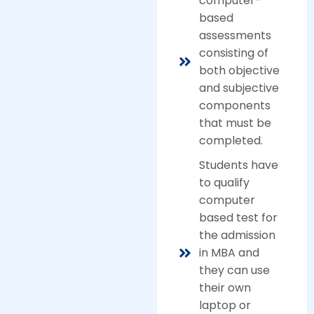
computer-
based
assessments
consisting of
both objective
and subjective
components
that must be
completed.
Students have
to qualify
computer
based test for
the admission
in MBA and
they can use
their own
laptop or