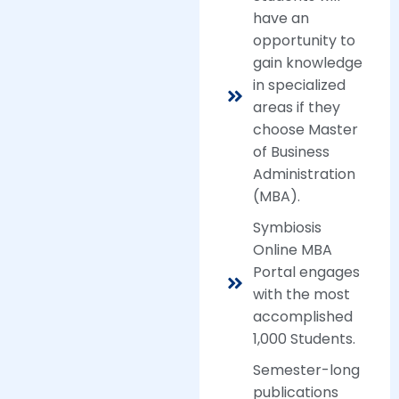
have an
opportunity to
gain knowledge
in specialized
areas if they
choose Master
of Business
Administration
(MBA).
Symbiosis
Online MBA
Portal engages
with the most
accomplished
1,000 Students.
Semester-long
publications