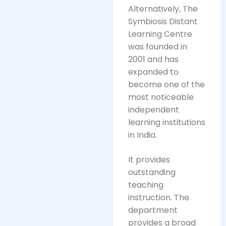
Alternatively, The
Symbiosis Distant
Learning Centre
was founded in
2001 and has
expanded to
become one of the
most noticeable
independent
learning institutions
in India.
It provides
outstanding
teaching
instruction. The
department
provides a broad