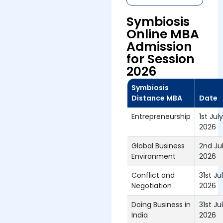
Symbiosis
Online MBA
Admission
for Session
2026
Symbiosis
Distance MBA
Date
Entrepreneurship
1st July
2026
Global Business
2nd Ju
Environment
2026
Conflict and
31st Ju
Negotiation
2026
Doing Business in
31st Ju
India
2026