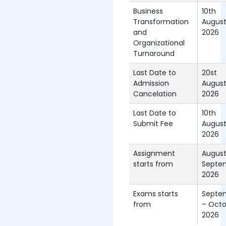
Business
10th
Transformation
Augus
and
2026
Organizational
Turnaround
Last Date to
20st
Admission
Augus
Cancelation
2026
Last Date to
10th
Submit Fee
Augus
2026
Assignment
Augus
starts from
Septe
2026
Exams starts
Septe
from
– Octo
2026