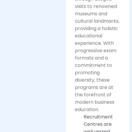
visits to renowned
museums and
cultural landmarks,
providing a holistic
educational
experience. With
progressive exam
formats and a
commitment to
promoting
diversity, these
programs are at
the forefront of
modern business
education.
Recruitment
Centres are
well versed