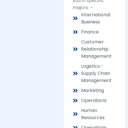
you in specific
majors: –
International
Business
Finance
Customer
Relationship
Management
Logistics -
Supply Chain
Management
Marketing
Operations
Human
Resources
Operations