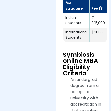
fee
structure
Fee (₹)
Indian
Students
3,15,000
International
$4065
Students
Symbiosis
online MBA
Eligibility
Criteria
An undergrad
degree from a
college or
university with
accreditation in
that discipline.