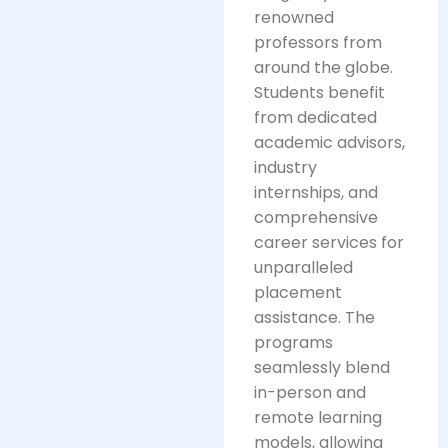
renowned
professors from
around the globe.
Students benefit
from dedicated
academic advisors,
industry
internships, and
comprehensive
career services for
unparalleled
placement
assistance. The
programs
seamlessly blend
in-person and
remote learning
models, allowing