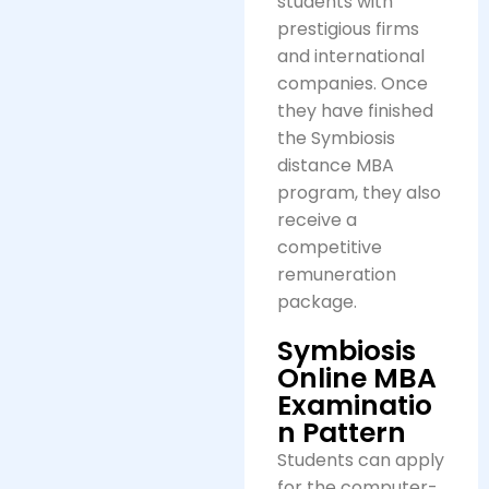
students with
prestigious firms
and international
companies. Once
they have finished
the Symbiosis
distance MBA
program, they also
receive a
competitive
remuneration
package.
Symbiosis
Online MBA
Examinatio
n Pattern
Students can apply
for the computer-