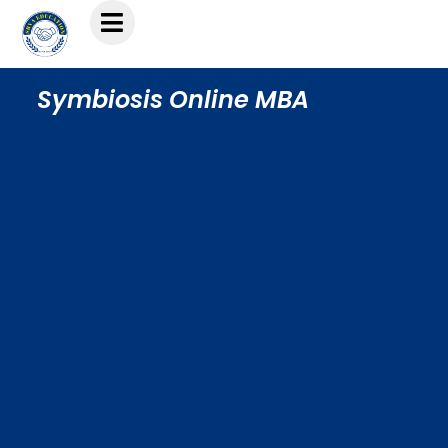
Symbiosis Online MBA