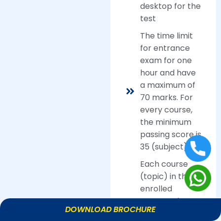
desktop for the
test
The time limit
for entrance
exam for one
hour and have
a maximum of
70 marks. For
every course,
the minimum
passing score is
35 (subject).
Each course
(topic) in the
enrolled
program has a
DOWNLOAD BROCHURE
computer-