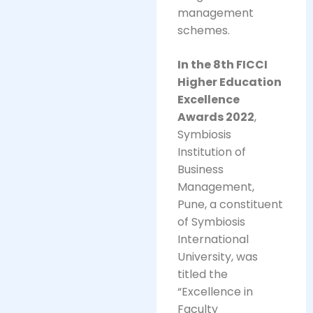
management
schemes.
In the 8th FICCI
Higher Education
Excellence
Awards 2022
,
Symbiosis
Institution of
Business
Management,
Pune, a constituent
of Symbiosis
International
University, was
titled the
“Excellence in
Faculty