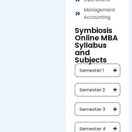
Management
Accounting
Symbiosis
Online MBA
Syllabus
and
Subjects
Semester 1
Semester 2
Semester 3
Semester 4