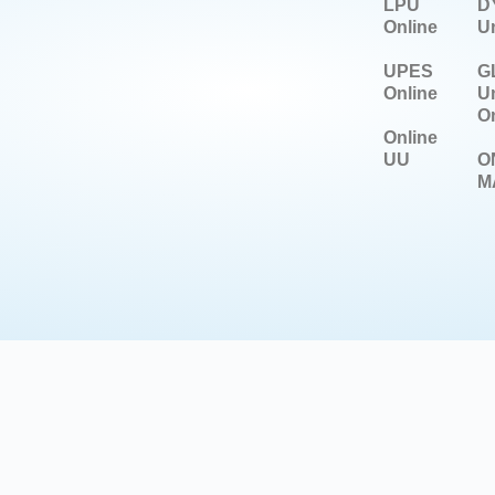
LPU
DY
Online
Un
UPES
G
Online
Un
On
Online
UU
O
M