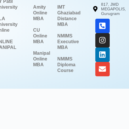
 Patil
817, JMD
iversity
Amity
IMT
MEGAPOLIS,
Online
Ghaziabad
Gurugram
LA
MBA
Distance
iversity
MBA
line
CU
Online
NMIMS
NLINE
MBA
Executive
ANIPAL
MBA
Manipal
Online
NMIMS
MBA
Diploma
Course