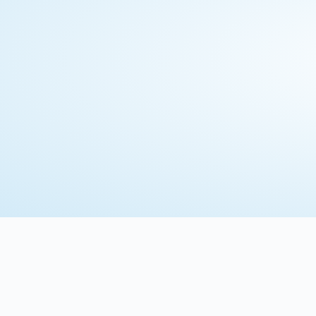
Download Brochure