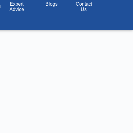
@srva.in
Expert
817, JMD MEGAPOLIS, Gurugram
Blogs
Contact
Advice
Us