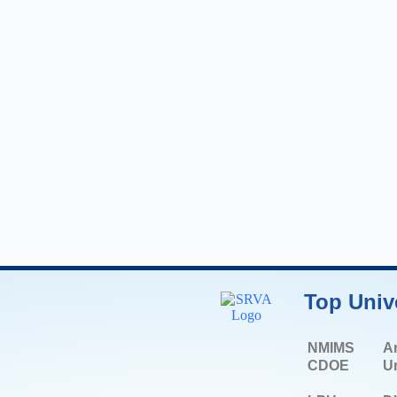
Top Univ
NMIMS
A
CDOE
Un