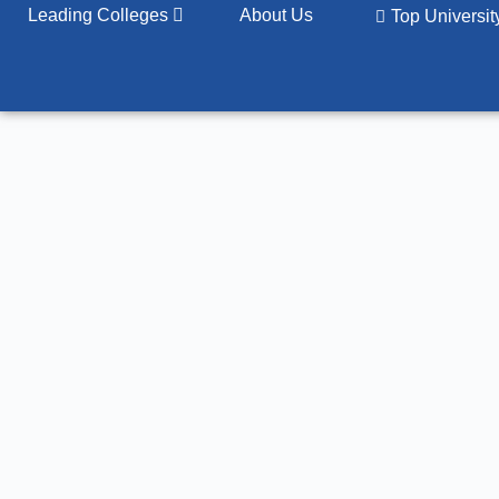
Leading Colleges
About Us
Top Universi