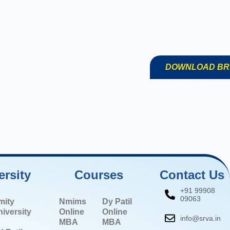
DOWNLOAD B
ersity
Courses
Contact Us
+91 99908
09063
mity
Nmims
Dy Patil
iversity
Online
Online
info@srva.in
MBA
MBA