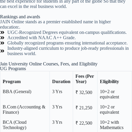
the best experience for students in any part of the globe So that they
can excel in the real business world.
Rankings and awards
JAIN Online stands as a premier established name in higher
education:.
UGC-Recognized Degrees equivalent on-campus qualifications.
Accredited with NAAC A++ Grade.
Globally recognized programs ensuring international acceptance.
Industry-aligned curriculum to produce job-ready professionals in
business world.
Jain University Online Courses, Fees, and Eligibility
UG Programs
Fees (Per
Program
Duration
Year)
Eligibility
BBA (General)
3 Yrs
10+2 or
₹ 32,500
equivalent
B.Com (Accounting &
3 Yrs
10+2 or
₹ 21,250
Finance)
equivalent
BCA (Cloud
3 Yrs
10+2 with
₹ 22,500
Technology)
Mathematics