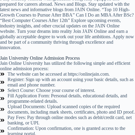
prepared for careers abroad. News and Blogs. Stay updated with the
latest news and informative blogs from JAIN Online. “Top 10 High-
Growth Courses to Pursue After BBA” Can I Do an MBA After BSc?
“Best Computer Courses After 12th” Explore upcoming events,
industry insights, and other crucial updates on the JAIN Online
website. Turn your dreams into reality Join JAIN Online and earn a
globally acceptable degree to work out your life ambitions. Apply now
and be part of a community thriving through excellence and
innovation.
Jain University Online Admission Process
Jain Online University has utilized the following simple and efficient
online admission process:
The website can be accessed at https://onlinejain.com.
Register: Sign up with an account using your basic details, such as
email and phone number.
Select Course: Choose your course of interest.
Fill Application Form: Personal details, educational details, and
programme-related details.
Upload Documents: Upload scanned copies of the required
documents, including mark sheets, certificates, photo and ID proof.
Pay Fees: Pay through online modes such as debit/credit card, net
banking, or UPI.
Confirmation: Upon confirmation, one is granted access to the
learning portal.