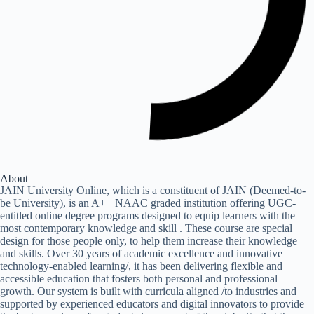
About
JAIN University Online, which is a constituent of JAIN (Deemed-to-
be University), is an A++ NAAC graded institution offering UGC-
entitled online degree programs designed to equip learners with the
most contemporary knowledge and skill . These course are special
design for those people only, to help them increase their knowledge
and skills. Over 30 years of academic excellence and innovative
technology-enabled learning/, it has been delivering flexible and
accessible education that fosters both personal and professional
growth. Our system is built with curricula aligned /to industries and
supported by experienced educators and digital innovators to provide