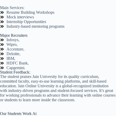
Main Services:
Resume Building Workshops
Mock interviews
Internship Opportunities
Industry-based mentoring programs
Major Recruiters
Infosys,
Wipro,
Accenture,
Deloitte,
IBM,
HDFC Bank,
Capgemini.
Student Feedback:
The student praises Jain University for its quality curriculum,
committed faculty, easy-to-use learning platforms, and skill-based
education. Jain Online University is a global-recognized institution
with industry-driven programs and student-focused services. It’s great
for working professionals to advance their learning with online courses
or students to learn more inside the classroom.
Our Students Work At