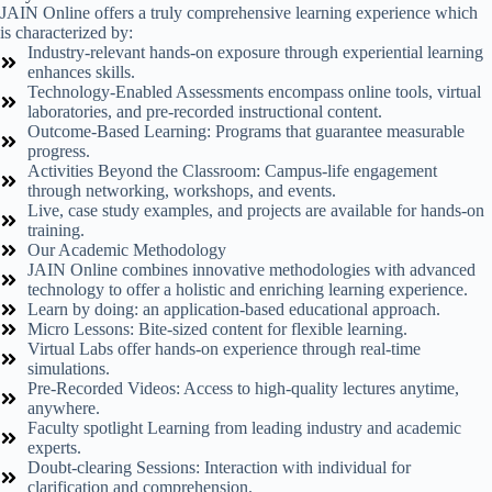
JAIN Online offers a truly comprehensive learning experience which
is characterized by:
Industry-relevant hands-on exposure through experiential learning
enhances skills.
Technology-Enabled Assessments encompass online tools, virtual
laboratories, and pre-recorded instructional content.
Outcome-Based Learning: Programs that guarantee measurable
progress.
Activities Beyond the Classroom: Campus-life engagement
through networking, workshops, and events.
Live, case study examples, and projects are available for hands-on
training.
Our Academic Methodology
JAIN Online combines innovative methodologies with advanced
technology to offer a holistic and enriching learning experience.
Learn by doing: an application-based educational approach.
Micro Lessons: Bite-sized content for flexible learning.
Virtual Labs offer hands-on experience through real-time
simulations.
Pre-Recorded Videos: Access to high-quality lectures anytime,
anywhere.
Faculty spotlight Learning from leading industry and academic
experts.
Doubt-clearing Sessions: Interaction with individual for
clarification and comprehension.