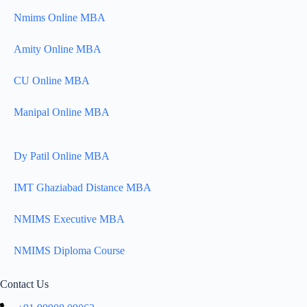
Nmims Online MBA
Amity Online MBA
CU Online MBA
Manipal Online MBA
Dy Patil Online MBA
IMT Ghaziabad Distance MBA
NMIMS Executive MBA
NMIMS Diploma Course
Contact Us