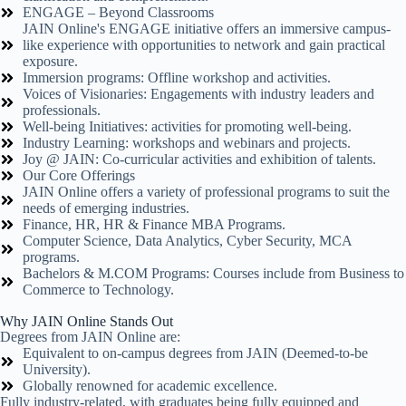
ENGAGE – Beyond Classrooms
JAIN Online's ENGAGE initiative offers an immersive campus-
like experience with opportunities to network and gain practical
exposure.
Immersion programs: Offline workshop and activities.
Voices of Visionaries: Engagements with industry leaders and
professionals.
Well-being Initiatives: activities for promoting well-being.
Industry Learning: workshops and webinars and projects.
Joy @ JAIN: Co-curricular activities and exhibition of talents.
Our Core Offerings
JAIN Online offers a variety of professional programs to suit the
needs of emerging industries.
Finance, HR, HR & Finance MBA Programs.
Computer Science, Data Analytics, Cyber Security, MCA
programs.
Bachelors & M.COM Programs: Courses include from Business to
Commerce to Technology.
Why JAIN Online Stands Out
Degrees from JAIN Online are:
Equivalent to on-campus degrees from JAIN (Deemed-to-be
University).
Globally renowned for academic excellence.
Fully industry-related, with graduates being fully equipped and