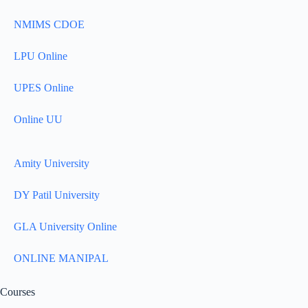
NMIMS CDOE
LPU Online
UPES Online
Online UU
Amity University
DY Patil University
GLA University Online
ONLINE MANIPAL
Courses