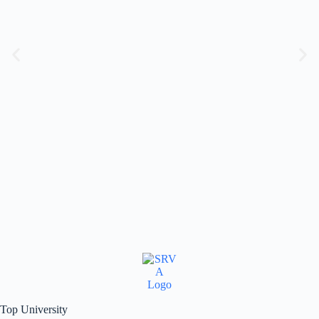
Top University