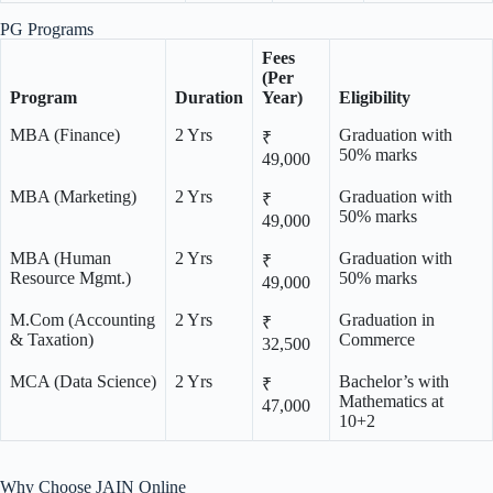
PG Programs
Fees
(Per
Program
Duration
Year)
Eligibility
MBA (Finance)
2 Yrs
Graduation with
₹
50% marks
49,000
MBA (Marketing)
2 Yrs
Graduation with
₹
50% marks
49,000
MBA (Human
2 Yrs
Graduation with
₹
Resource Mgmt.)
50% marks
49,000
M.Com (Accounting
2 Yrs
Graduation in
₹
& Taxation)
Commerce
32,500
MCA (Data Science)
2 Yrs
Bachelor’s with
₹
Mathematics at
47,000
10+2
Why Choose JAIN Online