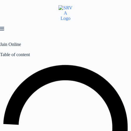
Jain Online
Table of content