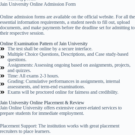
Jain University Online Admission Form
Online admission forms are available on the official website. For all the
essential information requirements, a student needs to fill out, upload
documents, and make payments before the deadline set for admitting to
their respective session.
Online Examination Pattern of Jain University
The test shall be online by a secure interface.
Multiple Choice Questions, Descriptions, and Case study-based
questions.
Assignments: Assessing ongoing based on assignments, projects,
and quizzes.
Time: All exams 2-3 hours.
Grading: Cumulative performances in assignments, internal
assessments, and term-end examinations.
Exams will be proctored online for fairness and credibility.
Jain University Online Placement & Review
Jain Online University offers extensive career-related services to
prepare students for immediate employment.
Placement Support: The institution works with great placement
recruiters to place learners.